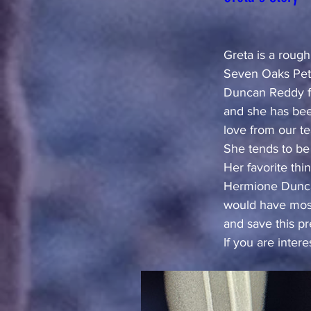
Greta is a roug
Seven Oaks Pet 
Duncan Reddy fo
and she has bee
love from our t
She tends to be
Her favorite thi
Hermione Duncan
would have most
and save this prec
If you are inter