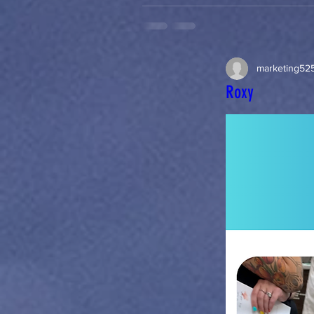
marketing52
Roxy