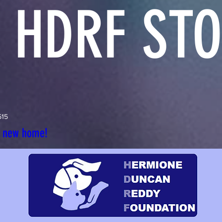
 HDRF STO
515
r new home!