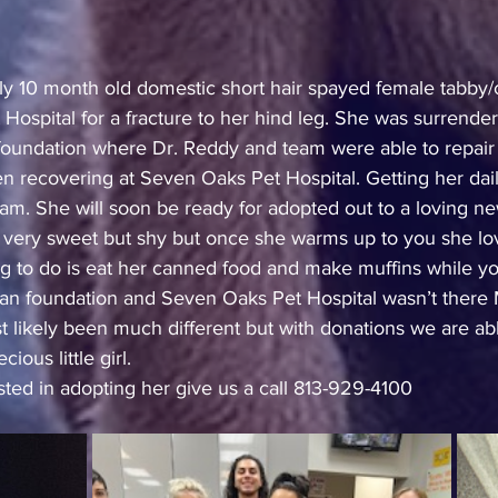
hly 10 month old domestic short hair spayed female tabby/
Hospital for a fracture to her hind leg. She was surrende
undation where Dr. Reddy and team were able to repair h
n recovering at Seven Oaks Pet Hospital. Getting her dai
eam. She will soon be ready for adopted out to a loving 
 very sweet but shy but once she warms up to you she lov
ng to do is eat her canned food and make muffins while you
 foundation and Seven Oaks Pet Hospital wasn’t there M
 likely been much different but with donations we are ab
ious little girl.
ested in adopting her give us a call 813-929-4100