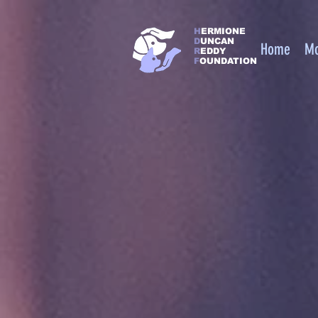
https://squareup.com/help/us/en/article/6397-use-square-as-a-nonprofit
H
ERMIONE
D
UNCAN
Home
M
R
EDDY
F
OUNDATION