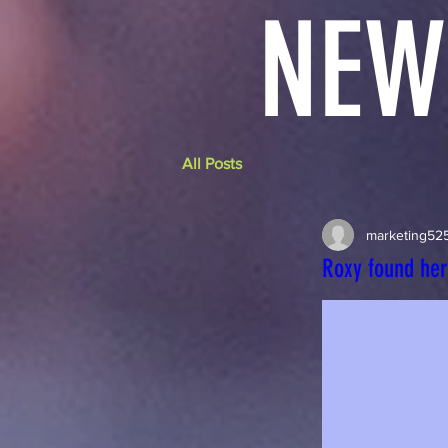
NEW
All Posts
marketing52
Roxy found he