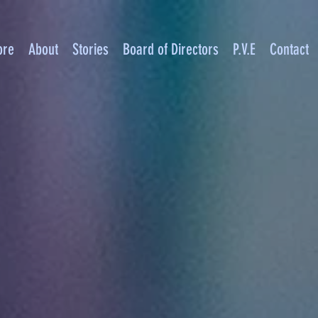
ore
About
Stories
Board of Directors
P.V.E
Contact