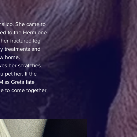
calico. She came to 
red to the Hermione 
er fractured leg 
ly treatments and 
new home.
es her scratches. 
 pet her. If the 
iss Greta fate 
le to come together 