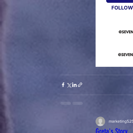
marketing52
Greta's Story